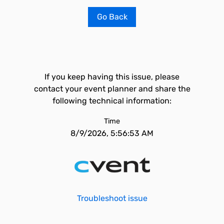
Go Back
If you keep having this issue, please
contact your event planner and share the
following technical information:
Time
8/9/2026, 5:56:53 AM
Troubleshoot issue