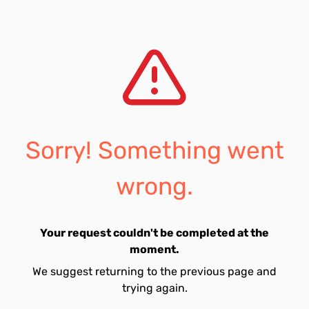
Sorry! Something went
wrong.
Your request couldn't be completed at the
moment.
We suggest returning to the previous page and
trying again.