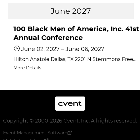
June 2027
100 Black Men of America, Inc. 41st
Annual Conference
June 02, 2027
–
June 06, 2027
Hilton Anatole Dallas, TX 2201 N Stemmons Freeway, Dallas, TX 75207
More Details
Cvent
Copyright © 2000-2026 Cvent, Inc. All rights reserved.
Event Management Software