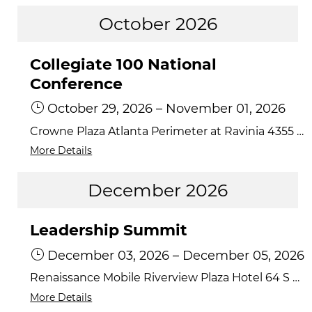
October 2026
Collegiate 100 National
Conference
October 29, 2026
–
November 01, 2026
Crowne Plaza Atlanta Perimeter at Ravinia 4355 Ashford Dunwoody Road, Atlanta, Georgia 30346
More Details
December 2026
Leadership Summit
December 03, 2026
–
December 05, 2026
Renaissance Mobile Riverview Plaza Hotel 64 S Water Street, Mobile, AL 36602
More Details