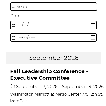
Date
September 2026
Fall Leadership Conference -
Executive Committee
September 17, 2026
–
September 19, 2026
Washington Marriott at Metro Center 775 12th Street NW, Washington, DC 20005
More Details