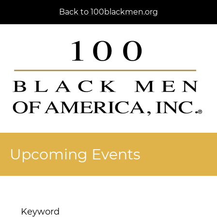
Back to 100blackmen.org
Upcoming Events
Keyword